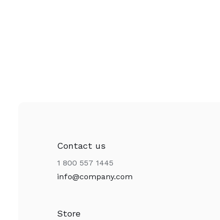
Contact us
1 800 557 1445
info@company.com
Store