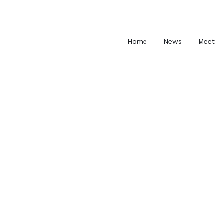
Skip
to
content
Home
News
Meet 