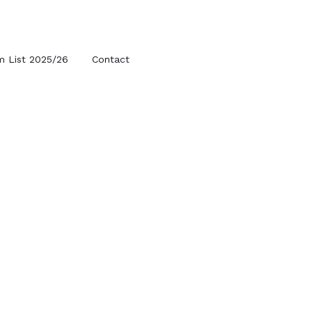
m List 2025/26
Contact