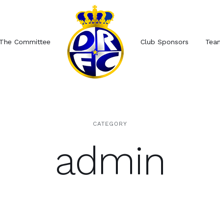
The Committee
Club Sponsors
Tea
CATEGORY
admin