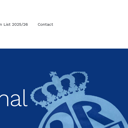
m List 2025/26
Contact
nal