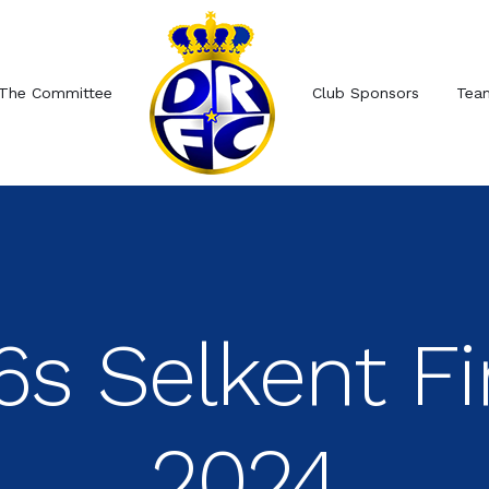
The Committee
Club Sponsors
Tea
6s Selkent Fi
2024